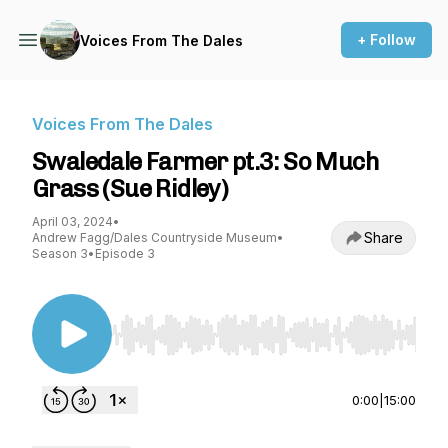
+ Follow
Voices From The Dales
Voices From The Dales
Swaledale Farmer pt.3: So Much
Grass (Sue Ridley)
April 03, 2024
•
Share
Andrew Fagg/Dales Countryside Museum
•
Season 3
•
Episode 3
Use Left/Right to seek, Home/End to jump to st
0:00
|
15:00