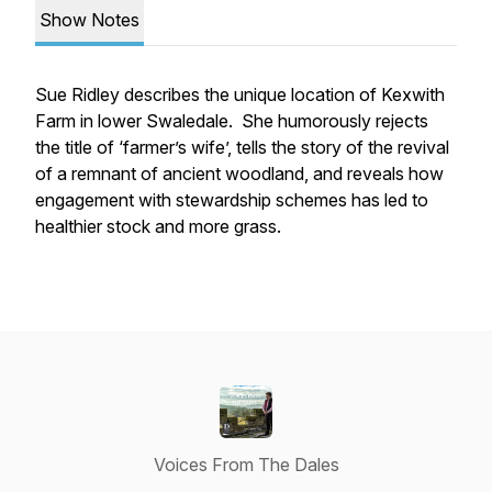
Show Notes
Sue Ridley describes the unique location of Kexwith
Farm in lower Swaledale. She humorously rejects
the title of ‘farmer’s wife’, tells the story of the revival
of a remnant of ancient woodland, and reveals how
engagement with stewardship schemes has led to
healthier stock and more grass.
Voices From The Dales